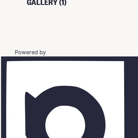
GALLERY (1)
Powered by