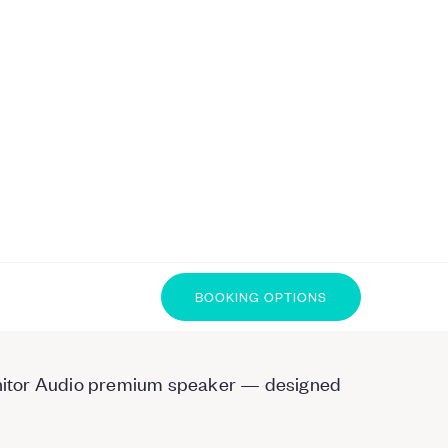
BOOKING OPTIONS
 Monitor Audio premium speaker — designed