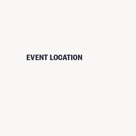
EVENT LOCATION