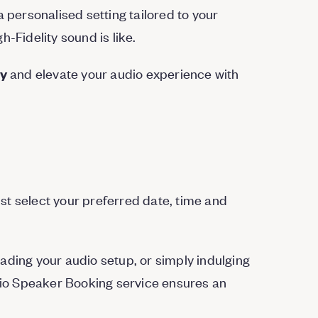
a personalised setting tailored to your
-Fidelity sound is like.
and elevate your audio experience with
ay
st select your preferred date, time and
ading your audio setup, or simply indulging
udio Speaker Booking service ensures an