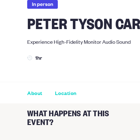
In person
PETER TYSON CAR
Experience High-Fidelity Monitor Audio Sound
1hr
About
Location
WHAT HAPPENS AT THIS
EVENT?