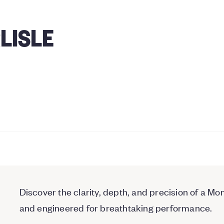
LISLE
Discover the clarity, depth, and precision of a
and engineered for breathtaking performance.