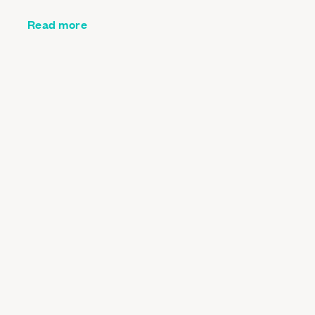
Read more