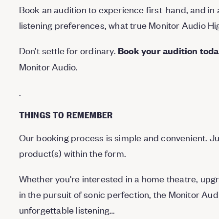
Book an audition to experience first-hand, and in 
listening preferences, what true Monitor Audio High
Don’t settle for ordinary.
Book your audition tod
Monitor Audio.
.
THINGS TO REMEMBER
Our booking process is simple and convenient. Ju
product(s) within the form.
Whether you're interested in a home theatre, upgr
in the pursuit of sonic perfection, the Monitor A
unforgettable listening…