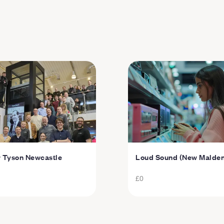
r Tyson Newcastle
Loud Sound (New Malden
£0