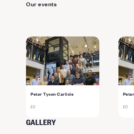
Our events
Peter Tyson Carlisle
Pete
£0
£0
GALLERY