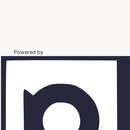
Powered by